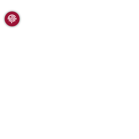
WSC RESEARCH
What we offer
Comparability
Publications
History of the WSC
VISITING WSC
SUPPORTING WSC