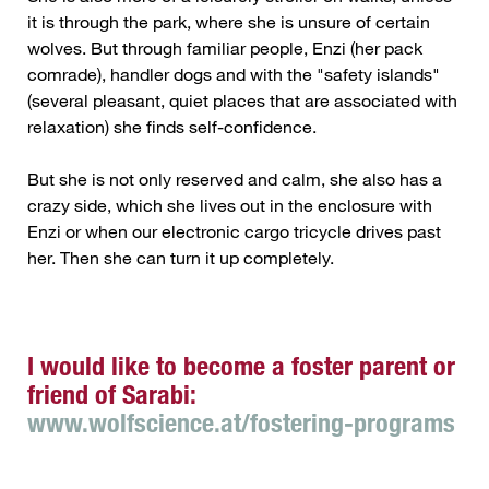
it is through the park, where she is unsure of certain
wolves. But through familiar people, Enzi (her pack
comrade), handler dogs and with the "safety islands"
(several pleasant, quiet places that are associated with
relaxation) she finds self-confidence.
But she is not only reserved and calm, she also has a
crazy side, which she lives out in the enclosure with
Enzi or when our electronic cargo tricycle drives past
her. Then she can turn it up completely.
I would like to become a foster parent or
friend of Sarabi:
www.wolfscience.at/fostering-programs