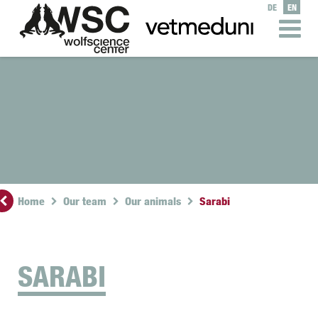
DE
EN
Home
Our team
Our animals
Sarabi
SARABI