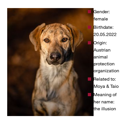
Gender:
female
Birthdate:
20.05.2022
Origin:
Austrian
animal
protection
organization
Related to:
Moya & Taio
Meaning of
her name:
the illusion