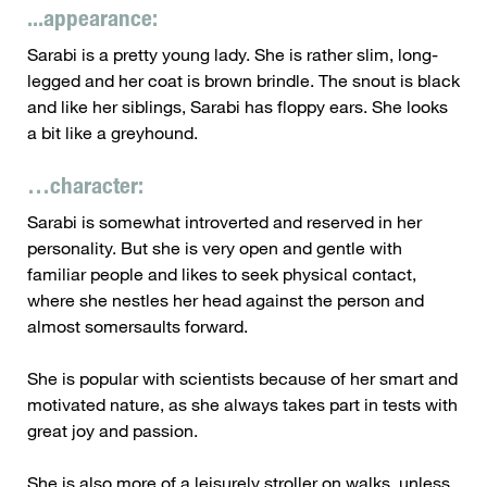
...appearance:
Sarabi is a pretty young lady. She is rather slim, long-
legged and her coat is brown brindle. The snout is black
and like her siblings, Sarabi has floppy ears. She looks
a bit like a greyhound.
…character:
Sarabi is somewhat introverted and reserved in her
personality. But she is very open and gentle with
familiar people and likes to seek physical contact,
where she nestles her head against the person and
almost somersaults forward.
She is popular with scientists because of her smart and
motivated nature, as she always takes part in tests with
great joy and passion.
She is also more of a leisurely stroller on walks, unless