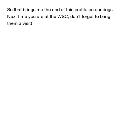
So that brings me the end of this profile on our dogs.
Next time you are at the WSC, don’t forget to bring
them a visit!