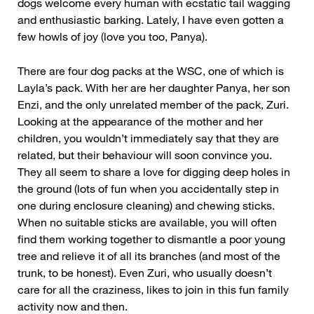
dogs welcome every human with ecstatic tail wagging
and enthusiastic barking. Lately, I have even gotten a
few howls of joy (love you too, Panya).
There are four dog packs at the WSC, one of which is
Layla’s pack. With her are her daughter Panya, her son
Enzi, and the only unrelated member of the pack, Zuri.
Looking at the appearance of the mother and her
children, you wouldn’t immediately say that they are
related, but their behaviour will soon convince you.
They all seem to share a love for digging deep holes in
the ground (lots of fun when you accidentally step in
one during enclosure cleaning) and chewing sticks.
When no suitable sticks are available, you will often
find them working together to dismantle a poor young
tree and relieve it of all its branches (and most of the
trunk, to be honest). Even Zuri, who usually doesn’t
care for all the craziness, likes to join in this fun family
activity now and then.