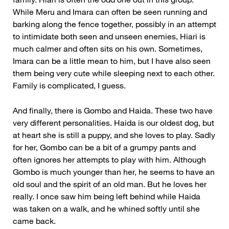
While Meru and Imara can often be seen running and
barking along the fence together, possibly in an attempt
to intimidate both seen and unseen enemies, Hiari is
much calmer and often sits on his own. Sometimes,
Imara can be a little mean to him, but I have also seen
them being very cute while sleeping next to each other.
Family is complicated, I guess.
And finally, there is Gombo and Haida. These two have
very different personalities. Haida is our oldest dog, but
at heart she is still a puppy, and she loves to play. Sadly
for her, Gombo can be a bit of a grumpy pants and
often ignores her attempts to play with him. Although
Gombo is much younger than her, he seems to have an
old soul and the spirit of an old man. But he loves her
really. I once saw him being left behind while Haida
was taken on a walk, and he whined softly until she
came back.