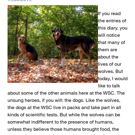
If you read
the entries of
this diary, you
will notice
that many of
them are
about the
lives of our
wolves. But
today, I would
like to talk
about some of the other animals here at the WSC. The
unsung heroes, if you will: the dogs. Like the wolves,
the dogs at the WSC live in packs and take part in all
kinds of scientific tests. But while the wolves can be
somewhat indifferent to the presence of humans,
unless they believe those humans brought food, the