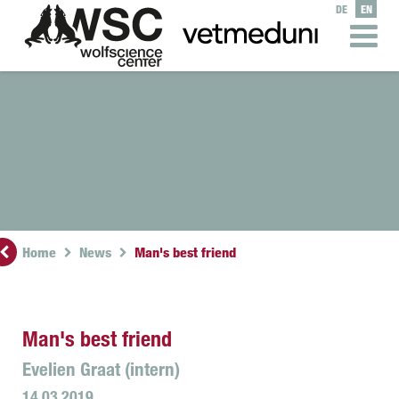
DE
EN
Home
News
Man's best friend
Man's best friend
Evelien Graat (intern)
14.03.2019