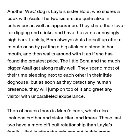
Another WSC dog is Layla’s sister Bora, who shares a
pack with Asali. The two sisters are quite alike in
behaviour as well as appearance. They share their love
for digging and sticks, and have the same annoyingly
high bark. Luckily, Bora always shuts herself up after a
minute or so by putting a big stick or a stone in her
mouth, and then walks around with it as if she has
found the greatest price. The little Bora and the much
bigger Asali get along really well. They spend most of
their time sleeping next to each other in their little
doghouse, but as soon as they detect any human
presence, they will jump on top of it and greet any
visitor with unparalleled exuberance.
Then of course there is Meru's pack, which also
includes brother and sister Hiari and Imara. These last
two have a more difficult relationship than Layla’s
family. Hiari is often the odd one out in this group.